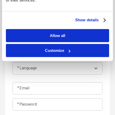
of their services.
* Address
* City
Show details
* Zip
Allow all
Customize
* Phone number
* Language
* Email
* Password