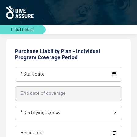
Initial Details
Purchase Liability Plan - Individual
Program Coverage Period
* Start date
End date of coverage
* Certifying agency
Residence