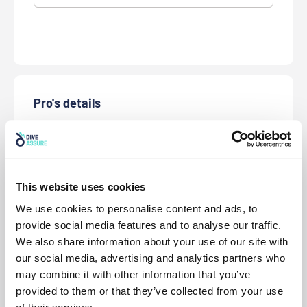
Pro's details
* First Name
* Last Name
This website uses cookies
We use cookies to personalise content and ads, to
* Date of Birth
provide social media features and to analyse our traffic.
We also share information about your use of our site with
our social media, advertising and analytics partners who
* Gender
may combine it with other information that you’ve
provided to them or that they’ve collected from your use