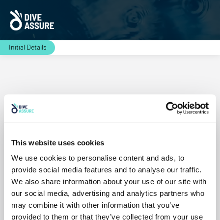
Initial Details
Residence
This website uses cookies
Continue
We use cookies to personalise content and ads, to
provide social media features and to analyse our traffic.
We also share information about your use of our site with
our social media, advertising and analytics partners who
may combine it with other information that you’ve
provided to them or that they’ve collected from your use