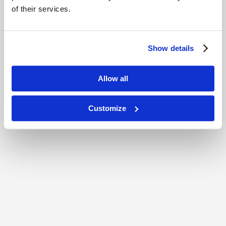
of their services.
Show details
Allow all
Customize