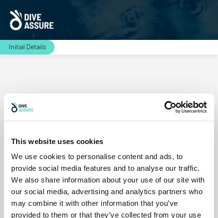
Initial Details
Residence
This website uses cookies
Continue
We use cookies to personalise content and ads, to
provide social media features and to analyse our traffic.
We also share information about your use of our site with
our social media, advertising and analytics partners who
may combine it with other information that you’ve
provided to them or that they’ve collected from your use