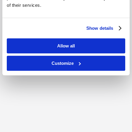
of their services.
Show details
Allow all
Customize