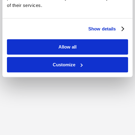
of their services.
Show details
Allow all
Customize