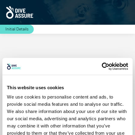
Initial Details
Residence
This website uses cookies
Continue
We use cookies to personalise content and ads, to
provide social media features and to analyse our traffic.
We also share information about your use of our site with
our social media, advertising and analytics partners who
may combine it with other information that you’ve
provided to them or that they’ve collected from your use