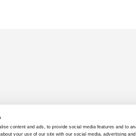
s
ise content and ads, to provide social media features and to anal
about your use of our site with our social media, advertising and