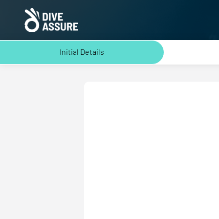
Initial Details