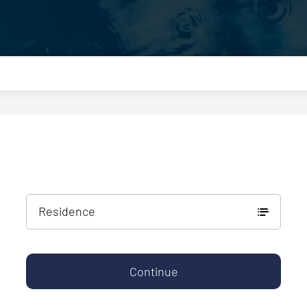
Residence
Continue