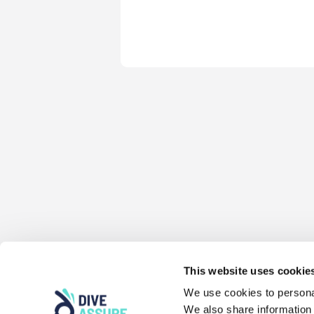
This website uses cookie
We use cookies to personal
We also share information 