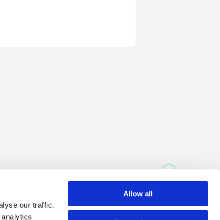
Allow all
yse our traffic.
 analytics